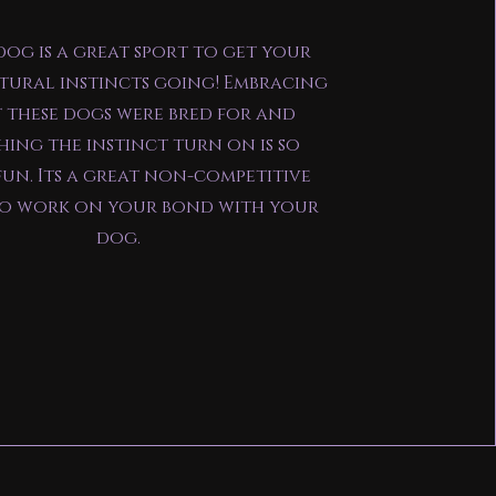
og is a great sport to get your
tural instincts going! Embracing
 these dogs were bred for and
ing the instinct turn on is so
un. Its a great non-competitive
to work on your bond with your
dog.