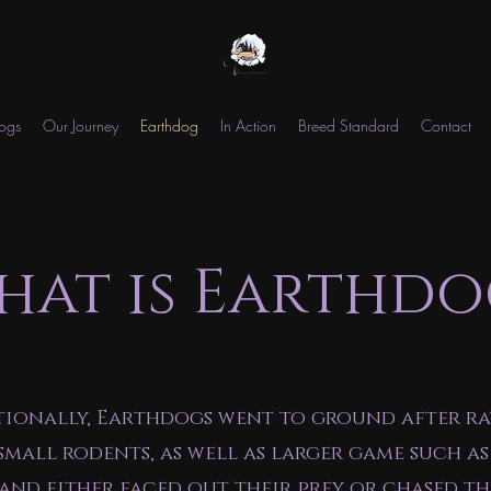
ogs
Our Journey
Earthdog
In Action
Breed Standard
Contact
hat is Earthdo
tionally, Earthdogs went to ground after ra
small rodents, as well as larger game such as
 and either faced out their prey or chased t