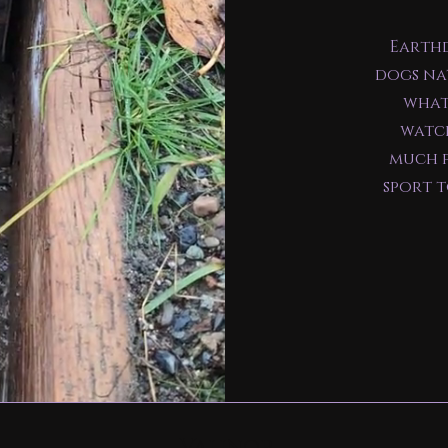
Earthd
dogs na
what
watch
much f
sport 
Valinor