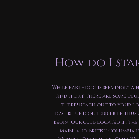
How do I sta
While earthdog is seemingly a 
find sport, there are some clu
there! Reach out to your l
dachshund or terrier enthusi
begin! Our club located in th
Mainland, British Columbia i