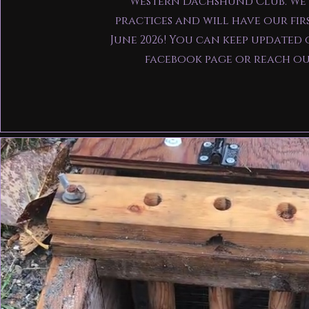
Western Dachshund Club. We
practices and will have our fir
June 2026! You can keep updated 
facebook page or reach o