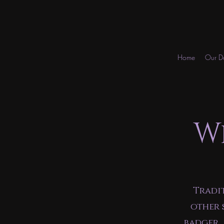
Home
Our D
W
Tradi
other 
badger,