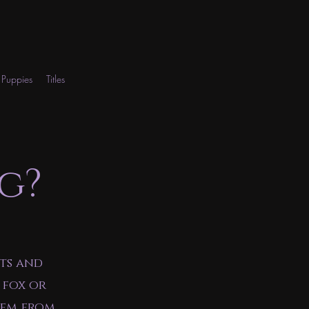
Puppies
Titles
g?
ts and
 fox or
hem from