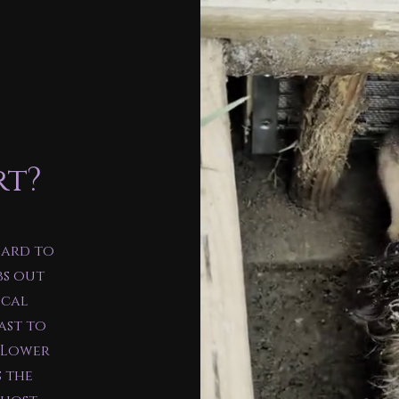
rt?
hard to
bs out
ocal
ast to
e Lower
s the