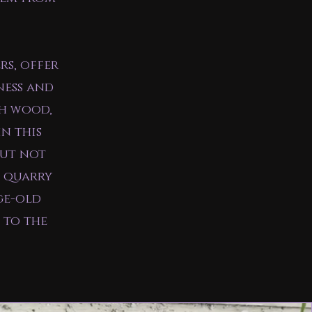
rs, offer
ness and
th wood,
in this
but not
s quarry
ge-old
 to the