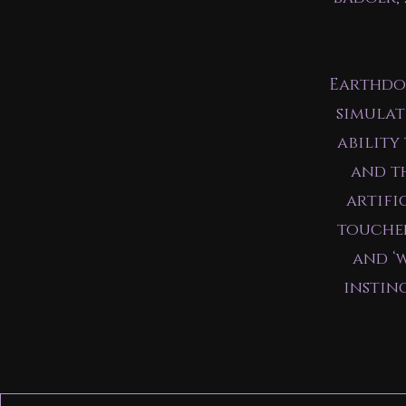
Earthdog
simulat
ability
and th
artifi
touched
and ‘
instin