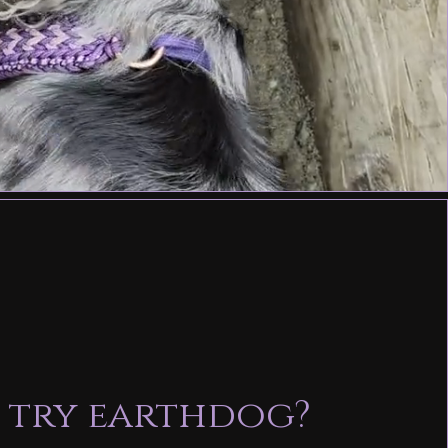
 try earthdog?