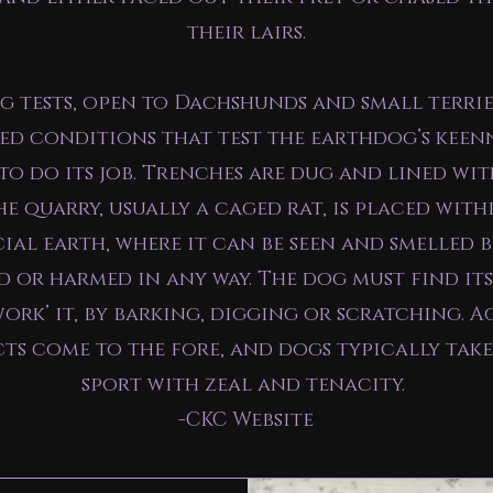
their lairs.
 tests, open to Dachshunds and small terrie
ed conditions that test the earthdog’s keen
 to do its job. Trenches are dug and lined wi
e quarry, usually a caged rat, is placed with
cial earth, where it can be seen and smelled 
 or harmed in any way. The dog must find it
work’ it, by barking, digging or scratching. A
cts come to the fore, and dogs typically take
sport with zeal and tenacity.
-CKC Website