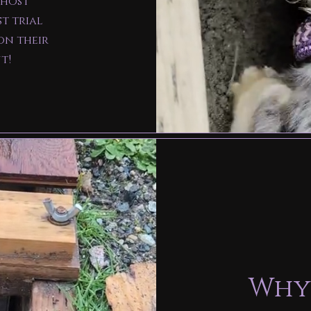
 host
st trial
on their
ut!
Why