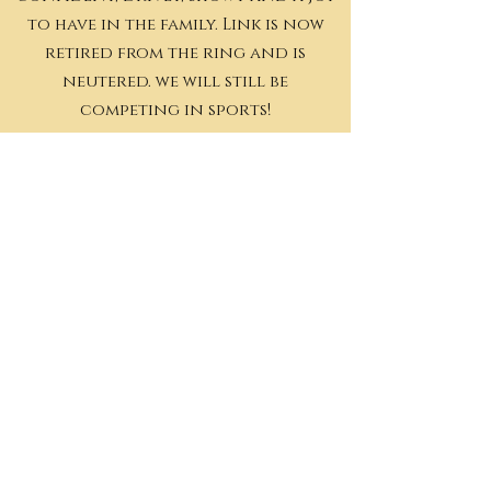
to have in the family. Link is now
retired from the ring and is
neutered. we will still be
competing in sports!