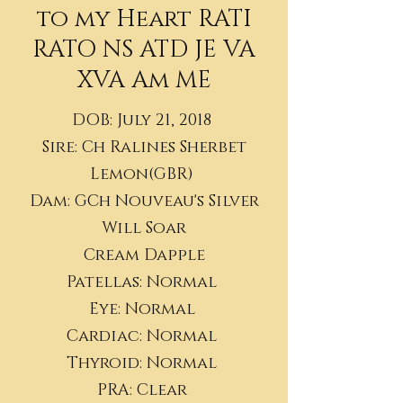
to my Heart RATI
RATO NS ATD JE VA
XVA Am ME
DOB: July 21, 2018
Sire: Ch Ralines Sherbet
Lemon(GBR)
Dam: GCh Nouveau's Silver
Will Soar
Cream Dapple
Patellas: Normal
Eye: Normal
Cardiac: Normal
Thyroid: Normal
​PRA: Clear