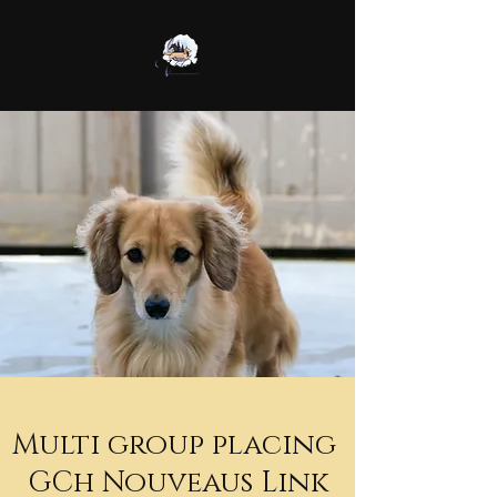
Multi group placing
GCh Nouveaus Link