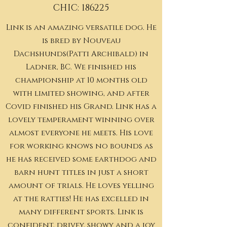
CHIC: 186225
Link is an amazing versatile dog. He
is bred by Nouveau
Dachshunds(Patti Archibald) in
Ladner, BC. We finished his
championship at 10 months old
with limited showing, and after
Covid finished his Grand. Link has a
lovely temperament winning over
almost everyone he meets. His love
for working knows no bounds as
he has received some earthdog and
barn hunt titles in just a short
amount of trials. He loves yelling
at the ratties! He has excelled in
many different sports. Link is
confident, drivey, showy and a joy